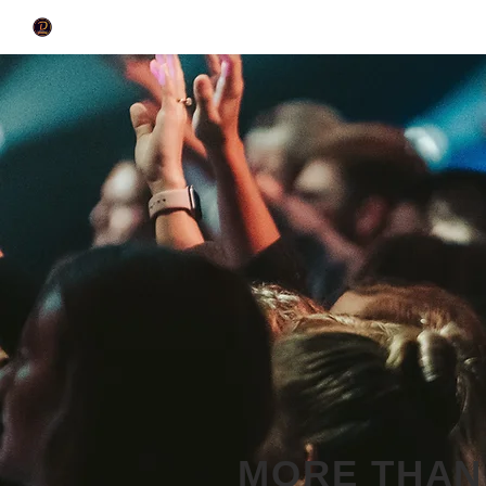
MORE THAN