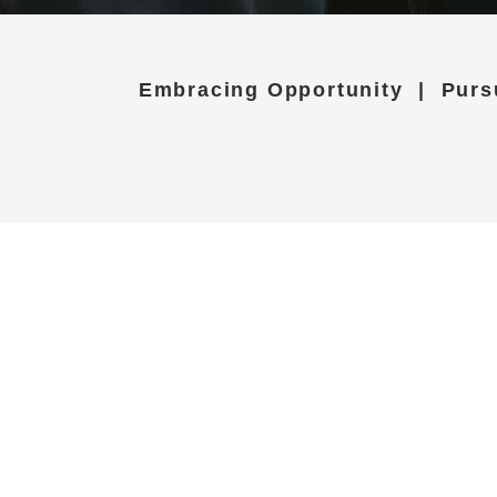
Embracing Opportunity | Purs