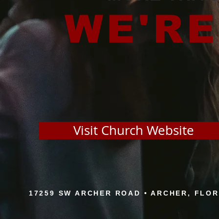
WE'RE
Visit Church Website
17259 SW ARCHER ROAD • ARCHER, FLORID